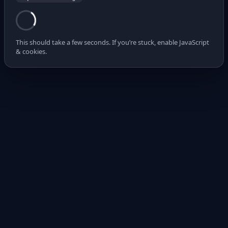
This should take a few seconds. If you’re stuck, enable JavaScript
& cookies.