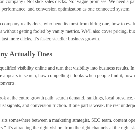
ion company? Not slick sales decks. Not vague promises. We need a pa
al performance, and
conversion
optimization as one connected system.
n company really does, who benefits most from hiring one, how to eval
s without getting fooled by vanity metrics. We’ll also cover pricing, bu
just more clicks, it’s faster, steadier business growth.
y Actually Does
fied visibility online and turn that visibility into business results. In
te appears in search, how compelling it looks when people find it, how
 converts.
look at the entire growth path: search demand, rankings, local presence,
ust signals, and conversion friction. If one part is weak, the rest under
sits somewhere between a marketing strategist, SEO team, content ope
.” It’s attracting the right visitors from the right channels at the right st