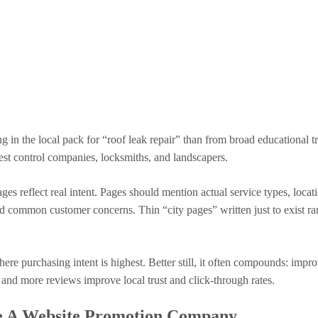
g in the local pack for “roof leak repair” than from broad educational tr
pest control companies, locksmiths, and landscapers.
s reflect real intent. Pages should mention actual service types, locati
and common customer concerns. Thin “city pages” written just to exist ra
re purchasing intent is highest. Better still, it often compounds: impr
 and more reviews improve local trust and click-through rates.
e A Website Promotion Company