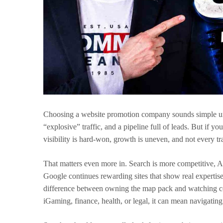
Choosing a website promotion company sounds simple un
“explosive” traffic, and a pipeline full of leads. But if 
visibility is hard-won, growth is uneven, and not every t
That matters even more in. Search is more competitive, 
Google continues rewarding sites that show real expertise,
difference between owning the map pack and watching compe
iGaming, finance, health, or legal, it can mean navigating r