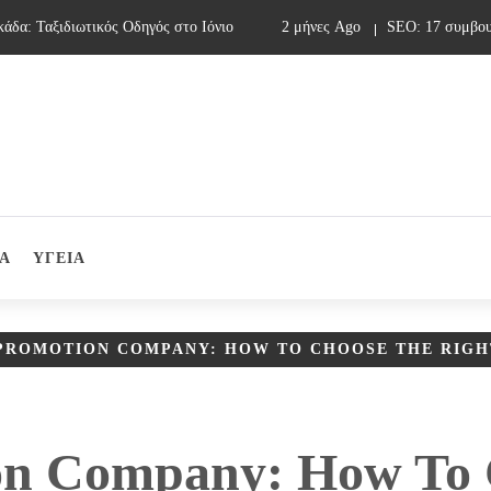
: Ταξιδιωτικός Οδηγός στο Ιόνιο
2 μήνες Ago
SEO: 17 συμβουλές
Α
ΥΓΕΙΑ
PROMOTION COMPANY: HOW TO CHOOSE THE RIGH
on Company: How To 