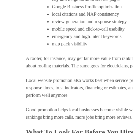
Google Business Profile optimization
local citations and NAP consistency
review generation and response strategy
mobile speed and click-to-call usability
emergency and high-intent keywords
map pack visibility
A roofer, for instance, may get far more value from rankin
about roofing materials. The same goes for electricians, 
Local website promotion also works best when service page
response times, trust indicators, financing or estimates, 
perform well anymore.
Good promotion helps local businesses become visible whe
rankings bring more calls, more jobs bring more reviews,
What To Look For Before You Hir