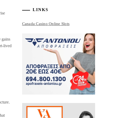
LINKS
rise
Canada Casino Online Slots
e gains
t-lived
ucture.
hat