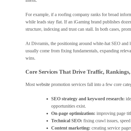
intent.
For example, if a roofing company ranks for broad informa
while leads stay flat. If an iGaming brand publishes doze
structure, indexing and trust can stall. In both cases, pro
At Divramis, the positioning around white-hat SEO and lo
usually come from fixing fundamentals, expanding relevan
wins.
Core Services That Drive Traffic, Rankings
Most
website
promotion services fall into a few core cate
SEO strategy and keyword research:
ide
opportunities exist.
On-page optimization:
improving page titl
Technical SEO:
fixing crawl issues, speed
Content marketing:
creating service pages