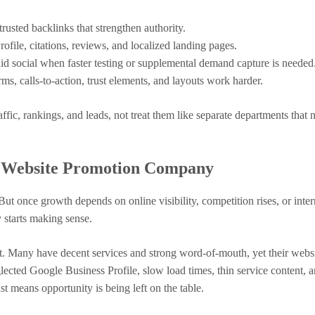
rusted backlinks that strengthen authority.
file, citations, reviews, and localized landing pages.
d social when faster testing or supplemental demand capture is needed
s, calls-to-action, trust elements, and layouts work harder.
fic, rankings, and leads, not treat them like separate departments that 
A Website Promotion Company
ut once growth depends on online visibility, competition rises, or inter
 starts making sense.
it. Many have decent services and strong word-of-mouth, yet their webs
glected Google Business Profile, slow load times, thin service content, 
st means opportunity is being left on the table.