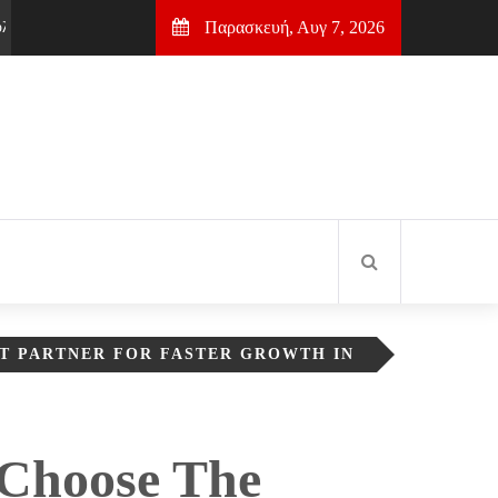
Παρασκευή, Αυγ 7, 2026
 για πρώτη θέση στη Google
2 μήνες Ago
Σύρος: Ερμούπολη & Τα
T PARTNER FOR FASTER GROWTH IN
Choose The