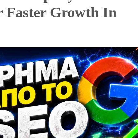
r Faster Growth In