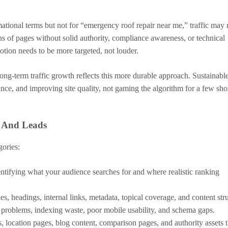
tional terms but not for “emergency roof repair near me,” traffic may 
ns of pages without solid authority, compliance awareness, or technical
motion needs to be more targeted, not louder.
ng-term traffic growth reflects this more durable approach. Sustainabl
ce, and improving site quality, not gaming the algorithm for a few shor
, And Leads
gories:
ntifying what your audience searches for and where realistic ranking
es, headings, internal links, metadata, topical coverage, and content str
 problems, indexing waste, poor mobile usability, and schema gaps.
, location pages, blog content, comparison pages, and authority assets t