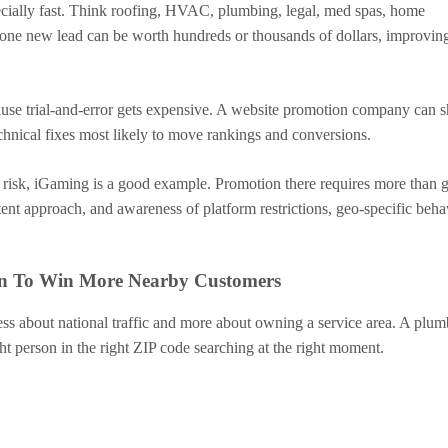
ecially fast. Think roofing, HVAC, plumbing, legal, med spas, home
f one new lead can be worth hundreds or thousands of dollars, improvin
ause trial-and-error gets expensive. A website promotion company can s
echnical fixes most likely to move rankings and conversions.
 risk, iGaming is a good example. Promotion there requires more than 
ent approach, and awareness of platform restrictions, geo-specific beha
ion To Win More Nearby Customers
less about national traffic and more about owning a service area. A plum
t person in the right ZIP code searching at the right moment.