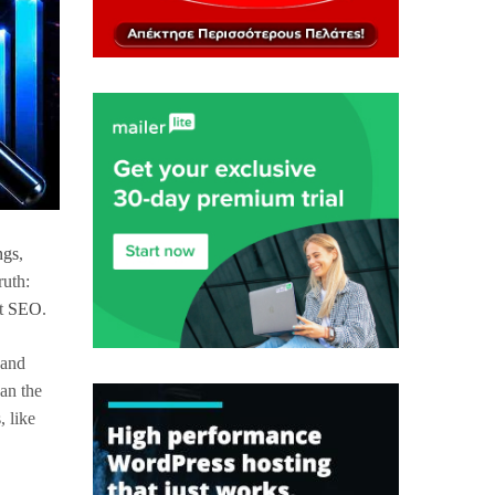
ngs
,
ruth:
at
SEO
.
 and
ean the
, like