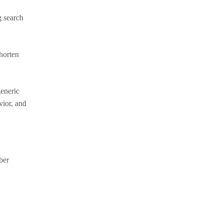
g search
horten
generic
vior, and
ber