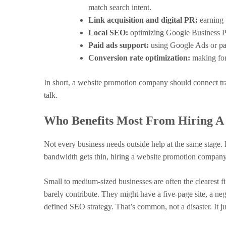
match search intent.
Link acquisition and digital PR:
earning t
Local SEO:
optimizing Google Business Pro
Paid ads support:
using Google Ads or pai
Conversion rate optimization:
making form
In short, a website promotion company should connect traf
talk.
Who Benefits Most From Hiring 
Not every business needs outside help at the same stage. B
bandwidth gets thin, hiring a website promotion company
Small to medium-sized businesses are often the clearest f
barely contribute. They might have a five-page site, a ne
defined SEO strategy. That’s common, not a disaster. It ju