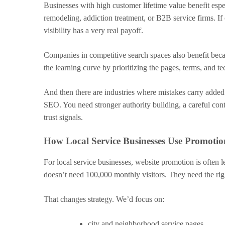
Businesses with high customer lifetime value benefit esp
remodeling, addiction treatment, or B2B service firms. I
visibility has a very real payoff.
Companies in competitive search spaces also benefit bec
the learning curve by prioritizing the pages, terms, and t
And then there are industries where mistakes carry added
SEO. You need stronger authority building, a careful cont
trust signals.
How Local Service Businesses Use Promot
For local service businesses, website promotion is often 
doesn’t need 100,000 monthly visitors. They need the righ
That changes strategy. We’d focus on:
city and neighborhood service pages