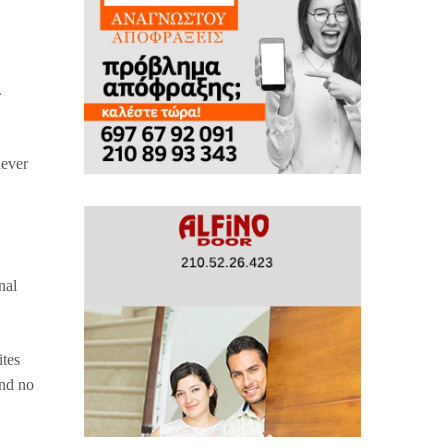
.
never
nal
ites
and no