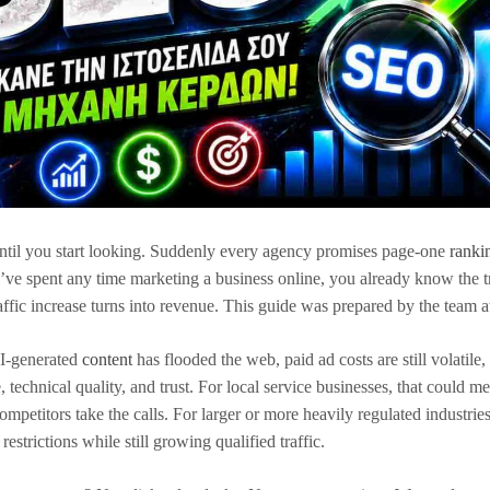
til you start looking. Suddenly every agency promises page-one
ranki
you’ve spent any time marketing a business online, you already know the t
raffic increase turns into revenue. This guide was prepared by the team 
AI-generated
content
has flooded the web, paid ad costs are still volatile,
 technical quality, and trust. For local service businesses, that could m
titors take the calls. For larger or more heavily regulated industries
estrictions while still growing qualified traffic.