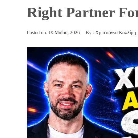
Right Partner Fo
Posted on:
19 Μαΐου, 2026
By :
Χριστιάννα Καλλίρη