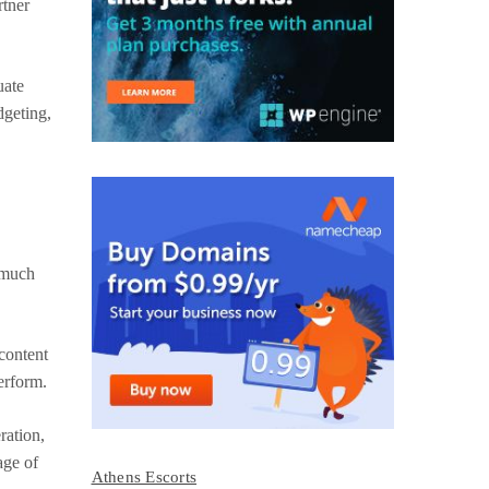
rtner
uate
dgeting,
 much
 content
perform.
ration,
age of
Athens Escorts