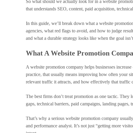
So what should we actually look for in a website promot
that understands SEO, content, paid acquisition, technic
In this guide, we’ll break down what a website promotio
agencies, what red flags to avoid, and how to judge result
and what a durable strategy looks like when the goal isn’t 
What A Website Promotion Compan
A website promotion company helps businesses increase quali
practice, that usually means improving how often your si
relevant traffic it attracts, and how effectively that traffic
The best firms don’t treat promotion as one tactic. They 
gaps, technical barriers, paid campaigns, landing pages, tr
That’s why a serious website promotion company usually 
and performance analyst. It’s not just “getting more visitors