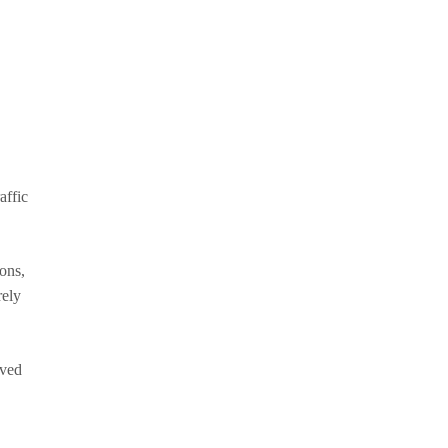
affic
ons,
rely
oved